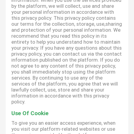
information. When you use the services provided
by the platform, we will collect, use and share
your personal information in accordance with
this privacy policy. This privacy policy contains
our terms for the collection, storage, use,sharing
and protection of your personal information. We
recommend that you read this policy in its
entirety to help you understand how to maintain
your privacy. If you have any questions about this
privacy policy, you can contact us via the contact
information published on the platform. If you do
not agree to any content of this privacy policy,
you shall immediately stop using the platform
services. By continuing to use any of the
services of the platform, you agree that we will
lawfully collect, use, store and share your
information in accordance with this privacy
policy.
Use Of Cookie
To give you an easier access experience, when
you visit our platform-related websites or use