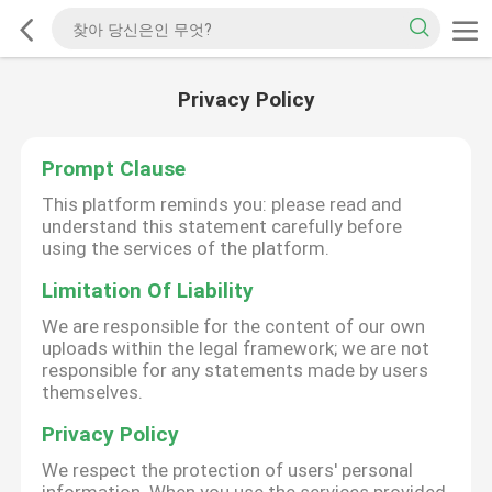
Privacy Policy
Prompt Clause
This platform reminds you: please read and
understand this statement carefully before
using the services of the platform.
Limitation Of Liability
We are responsible for the content of our own
uploads within the legal framework; we are not
responsible for any statements made by users
themselves.
Privacy Policy
We respect the protection of users' personal