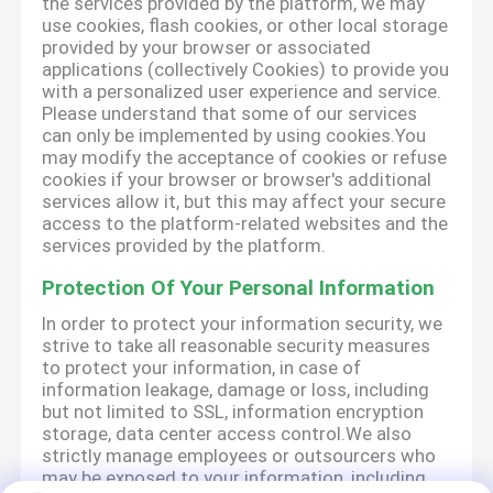
the services provided by the platform, we may
use cookies, flash cookies, or other local storage
provided by your browser or associated
applications (collectively Cookies) to provide you
with a personalized user experience and service.
Please understand that some of our services
can only be implemented by using cookies.You
may modify the acceptance of cookies or refuse
cookies if your browser or browser's additional
services allow it, but this may affect your secure
access to the platform-related websites and the
services provided by the platform.
Protection Of Your Personal Information
In order to protect your information security, we
strive to take all reasonable security measures
to protect your information, in case of
information leakage, damage or loss, including
but not limited to SSL, information encryption
storage, data center access control.We also
strictly manage employees or outsourcers who
may be exposed to your information, including