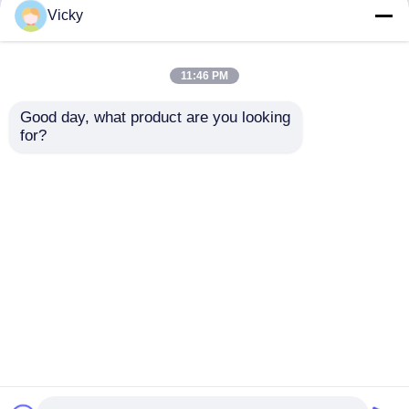
but not limited to signing confidentiality
Vicky
agreements with them, taking different
authority controls depending on the position,
and monitoring their operations.
11:46 PM
Minor Protection
Good day, what product are you looking 
We attach importance to the protection of
for?
minors' personal information. If you are a minor,
we suggest that you ask your guardian to
carefully read this privacy policy and use our
services or provide information to us under the
premise of obtaining the consent of your
guardian.
홈
사이트맵
연락처
Desktop Site
사이트맵
Privacy Policy
품질
수를 놓은 레이스 직물
중국 공장.Copyright ©